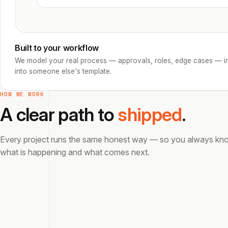
Built to your workflow
We model your real process — approvals, roles, edge cases — in
into someone else's template.
HOW WE WORK
A clear path to
shipped
.
Every project runs the same honest way — so you always kn
what is happening and what comes next.