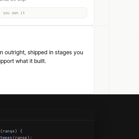
you own it
outright, shipped in stages you
port what it built.
(range) {
tween
(range);