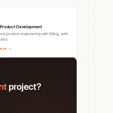
 Product Development
nd product engineering with billing, auth,
ytics.
more →
nt
project?