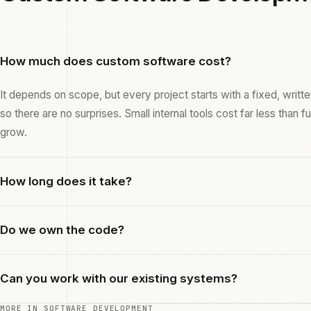
How much does custom software cost?
It depends on scope, but every project starts with a fixed, writ
so there are no surprises. Small internal tools cost far less than f
grow.
How long does it take?
Do we own the code?
Can you work with our existing systems?
MORE IN SOFTWARE DEVELOPMENT