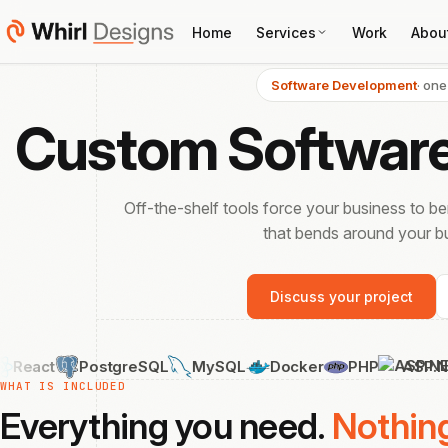
Home
Services
Work
Abou
Software Development
· one
Custom Softwar
Off-the-shelf tools force your business to b
that bends around your bu
Discuss your project
PostgreSQL
MySQL
Docker
PHP
ASP.NET Core
WHAT IS INCLUDED
Everything you need.
Nothin