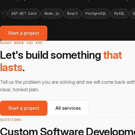
Node.js
React
PostgreSQL
MySQL
Docker
PHP
ASP.NE
Start a project
READY WHEN YOU ARE
Let's build something
that
lasts
.
Tell us the problem you are solving and we will come back wit
clear, honest plan.
Start a project
All services
QUESTIONS
Custom Software Develop