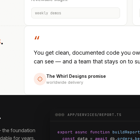
weekly demos
s
.
“
You get clean, documented code you own 
can see — and a team that stays on to sup
The Whirl Designs promise
worldwide delivery
.
APP/SERVICES/REPORT.TS
 the foundation
export async function
buildReport
able for years.
const
 data 
=
await
 db
.
orders
.
be