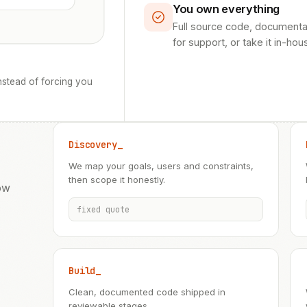
You own everything
Full source code, documenta
for support, or take it in-hou
stead of forcing you
Discovery_
We map your goals, users and constraints,
then scope it honestly.
ow
fixed quote
Build_
Clean, documented code shipped in
reviewable stages.