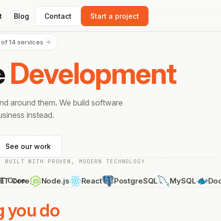
t
Blog
Contact
Start a project
 of 14 services
e
Development
end around them. We build software
siness instead.
See our work
BUILT WITH PROVEN, MODERN TECHNOLOGY
Node.js
React
PostgreSQL
MySQL
Docker
PH
g you do