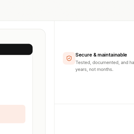
Secure & maintainable
Tested, documented, and hard
years, not months.