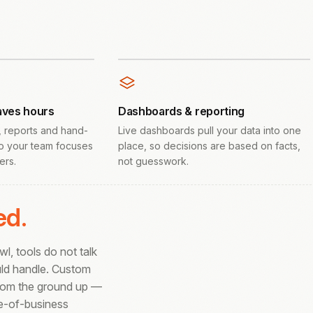
aves hours
Dashboards & reporting
, reports and hand-
Live dashboards pull your data into one
o your team focuses
place, so decisions are based on facts,
ers.
not guesswork.
ed.
, tools do not talk
uld handle. Custom
from the ground up —
ne-of-business