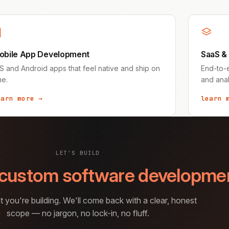
obile App Development
SaaS &
S and Android apps that feel native and ship on
End-to-e
me.
and anal
earn more →
learn 
LET'S BUILD
custom software developme
t you're building. We'll come back with a clear, honest
scope — no jargon, no lock-in, no fluff.