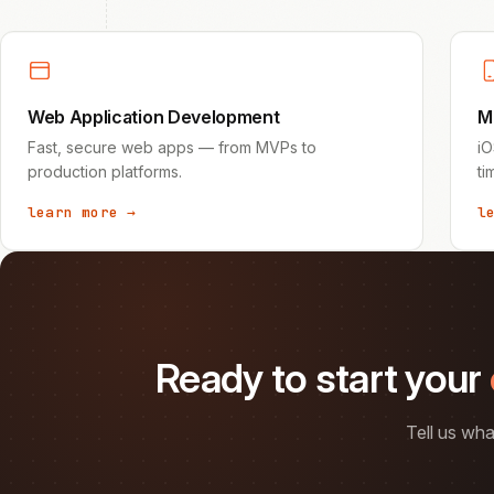
Web Application Development
M
Fast, secure web apps — from MVPs to
iO
production platforms.
ti
learn more →
l
Ready to start your
Tell us wha