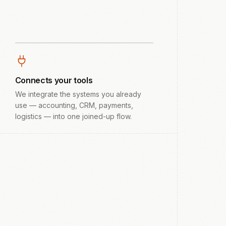
Connects your tools
We integrate the systems you already
use — accounting, CRM, payments,
logistics — into one joined-up flow.