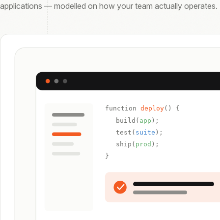
applications — modelled on how your team actually operates.
function
deploy
() {
build(
app
);
test(
suite
);
ship(
prod
);
}