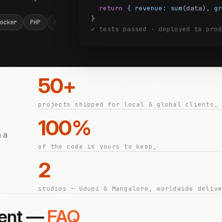
return
{
revenue
:
sum
(data),
gr
}
T Core
Node.js
React
PostgreSQL
MySQL
Docker
PH
✓
tests passed · deployed to prod
50+
projects shipped for local & global clients_
100%
h a
of the code is yours to keep_
2
studios — Udupi & Mangalore, worldwide deliv
ment —
FAQ