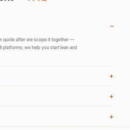
ten quote after we scope it together —
ull platforms; we help you start lean and