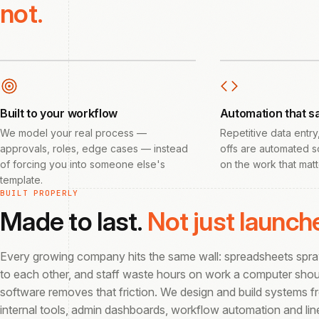
not.
Built to your workflow
Automation that s
We model your real process —
Repetitive data entry
approvals, roles, edge cases — instead
offs are automated s
of forcing you into someone else's
on the work that matt
template.
BUILT PROPERLY
Made to last.
Not just launch
Every growing company hits the same wall: spreadsheets sprawl
to each other, and staff waste hours on work a computer sho
software removes that friction. We design and build systems 
internal tools, admin dashboards, workflow automation and li