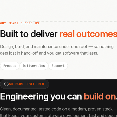
WHY TEAMS CHOOSE US
Built to deliver
real outcome
Design, build, and maintenance under one roof — so nothing
gets lost in hand-off and you get software that lasts.
Process
Deliverables
Support
SOFTWARE DEVELOPMENT
Engineering you can
build on
Clean, documented, tested code on a modern, proven stack —
that keeps your custom software development fast and depend