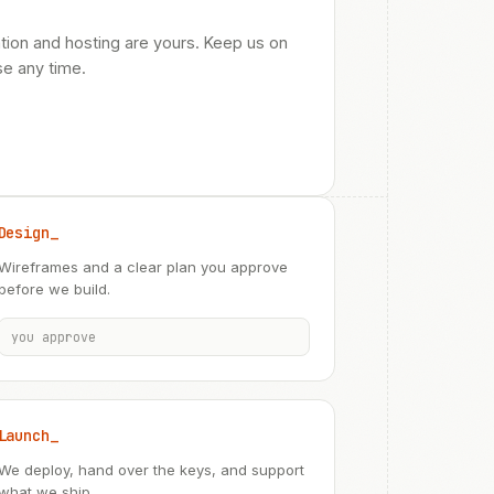
tion and hosting are yours. Keep us on
se any time.
Design_
Wireframes and a clear plan you approve
before we build.
you approve
Launch_
We deploy, hand over the keys, and support
what we ship.