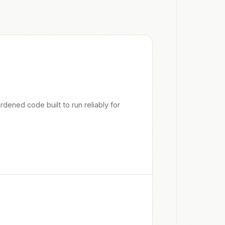
ened code built to run reliably for